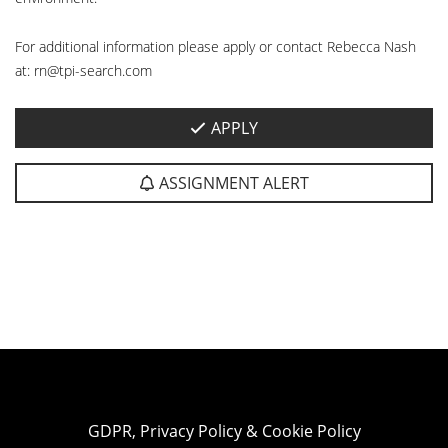
For additional information please apply or contact Rebecca Nash
at: rn@tpi-search.com
APPLY
ASSIGNMENT ALERT
GDPR, Privacy Policy & Cookie Policy