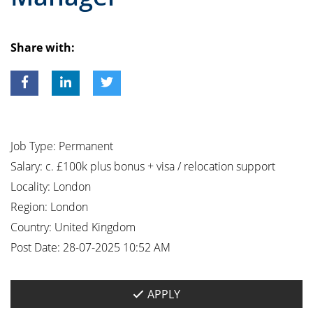
Share with:
Job Type:
Permanent
Salary:
c. £100k plus bonus + visa / relocation support
Locality:
London
Region:
London
Country:
United Kingdom
Post Date:
28-07-2025 10:52 AM
APPLY