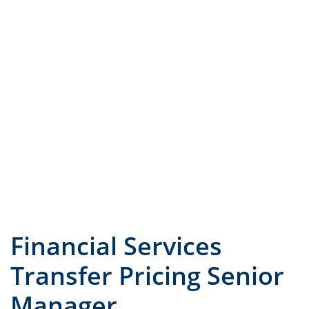
JOB TITLE
COUNTRY
Financial Services
Transfer Pricing Senior
Manager