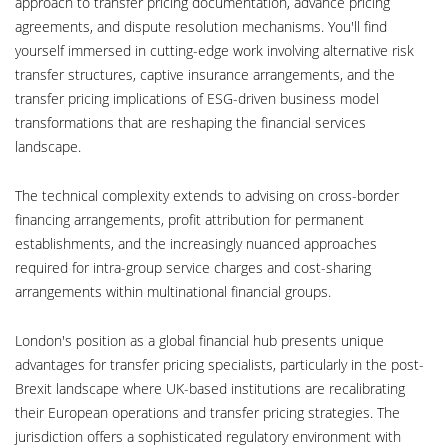
approach to transfer pricing documentation, advance pricing
agreements, and dispute resolution mechanisms. You'll find
yourself immersed in cutting-edge work involving alternative risk
transfer structures, captive insurance arrangements, and the
transfer pricing implications of ESG-driven business model
transformations that are reshaping the financial services
landscape.
The technical complexity extends to advising on cross-border
financing arrangements, profit attribution for permanent
establishments, and the increasingly nuanced approaches
required for intra-group service charges and cost-sharing
arrangements within multinational financial groups.
London's position as a global financial hub presents unique
advantages for transfer pricing specialists, particularly in the post-
Brexit landscape where UK-based institutions are recalibrating
their European operations and transfer pricing strategies. The
jurisdiction offers a sophisticated regulatory environment with