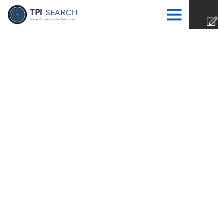
TPI
SEARCH
Transfer Pricing | Tax | Tax Technology