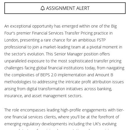
ASSIGNMENT ALERT
An exceptional opportunity has emerged within one of the Big
Four's premier Financial Services Transfer Pricing practice in
London, presenting a rare chance for an ambitious FSTP
professional to join a market-leading team at a pivotal moment in
the sector's evolution. This Senior Manager position offers
unparalleled exposure to the most sophisticated transfer pricing
challenges facing global financial institutions today, from navigating
the complexities of BEPS 2.0 implementation and Amount B
methodologies to addressing the intricate profit attribution issues
arising from digital transformation initiatives across banking,
insurance, and asset management sectors.
The role encompasses leading high-profile engagements with tier-
one financial services clients, where you'll be at the forefront of
emerging regulatory developments including the UK's evolving