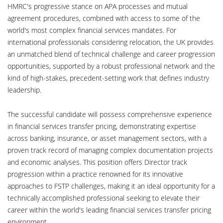
HMRC's progressive stance on APA processes and mutual
agreement procedures, combined with access to some of the
world's most complex financial services mandates. For
international professionals considering relocation, the UK provides
an unmatched blend of technical challenge and career progression
opportunities, supported by a robust professional network and the
kind of high-stakes, precedent-setting work that defines industry
leadership.
The successful candidate will possess comprehensive experience
in financial services transfer pricing, demonstrating expertise
across banking, insurance, or asset management sectors, with a
proven track record of managing complex documentation projects
and economic analyses. This position offers Director track
progression within a practice renowned for its innovative
approaches to FSTP challenges, making it an ideal opportunity for a
technically accomplished professional seeking to elevate their
career within the world's leading financial services transfer pricing
environment.