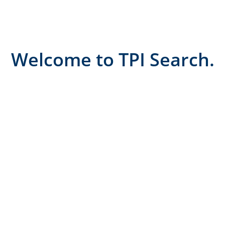
Welcome to TPI Search.
Where relationships
drive results...
At TPI Search, we believe the best recruitment
outcomes come from genuine partnerships, not
transactions.
We’re proudly boutique, meaning we take the time
to truly understand our clients, their culture, and
the candidates who will thrive with them.