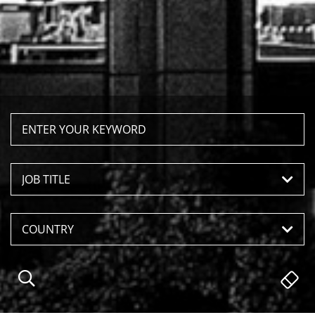
JOB TITLE
COUNTRY