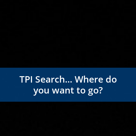
TPI Search... Where do
you want to go?