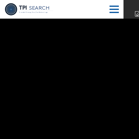
TPI
SEARCH
Transfer Pricing | Tax | Tax Technology