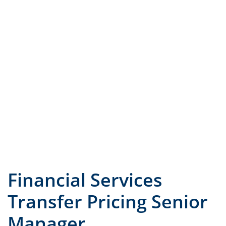
JOB TITLE
COUNTRY
Financial Services
Transfer Pricing Senior
Manager