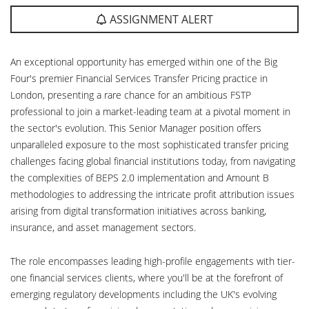
ASSIGNMENT ALERT
An exceptional opportunity has emerged within one of the Big
Four's premier Financial Services Transfer Pricing practice in
London, presenting a rare chance for an ambitious FSTP
professional to join a market-leading team at a pivotal moment in
the sector's evolution. This Senior Manager position offers
unparalleled exposure to the most sophisticated transfer pricing
challenges facing global financial institutions today, from navigating
the complexities of BEPS 2.0 implementation and Amount B
methodologies to addressing the intricate profit attribution issues
arising from digital transformation initiatives across banking,
insurance, and asset management sectors.
The role encompasses leading high-profile engagements with tier-
one financial services clients, where you'll be at the forefront of
emerging regulatory developments including the UK's evolving