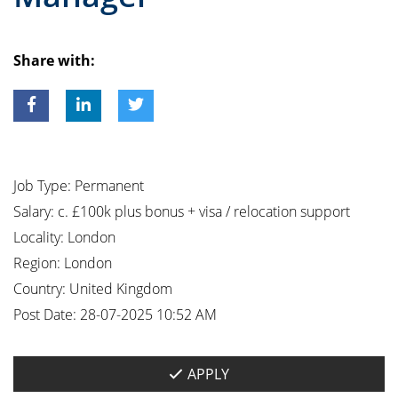
Share with:
Job Type:
Permanent
Salary:
c. £100k plus bonus + visa / relocation support
Locality:
London
Region:
London
Country:
United Kingdom
Post Date:
28-07-2025 10:52 AM
APPLY