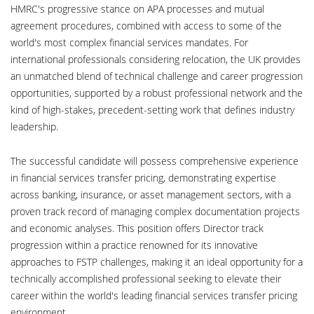
HMRC's progressive stance on APA processes and mutual
agreement procedures, combined with access to some of the
world's most complex financial services mandates. For
international professionals considering relocation, the UK provides
an unmatched blend of technical challenge and career progression
opportunities, supported by a robust professional network and the
kind of high-stakes, precedent-setting work that defines industry
leadership.
The successful candidate will possess comprehensive experience
in financial services transfer pricing, demonstrating expertise
across banking, insurance, or asset management sectors, with a
proven track record of managing complex documentation projects
and economic analyses. This position offers Director track
progression within a practice renowned for its innovative
approaches to FSTP challenges, making it an ideal opportunity for a
technically accomplished professional seeking to elevate their
career within the world's leading financial services transfer pricing
environment.