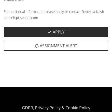
For additional information please apply or contact Rebecca Nash
at: rn@tpi-search.com
APPLY
ASSIGNMENT ALERT
GDPR, Privacy Policy & Cookie Policy