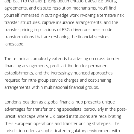
approach to transfer pricing documentation, advance pricing
agreements, and dispute resolution mechanisms. You'll find
yourself immersed in cutting-edge work involving alternative risk
transfer structures, captive insurance arrangements, and the
transfer pricing implications of ESG-driven business model
transformations that are reshaping the financial services
landscape.
The technical complexity extends to advising on cross-border
financing arrangements, profit attribution for permanent
establishments, and the increasingly nuanced approaches
required for intra-group service charges and cost-sharing
arrangements within multinational financial groups.
London's position as a global financial hub presents unique
advantages for transfer pricing specialists, particularly in the post-
Brexit landscape where UK-based institutions are recalibrating
their European operations and transfer pricing strategies. The
jurisdiction offers a sophisticated regulatory environment with