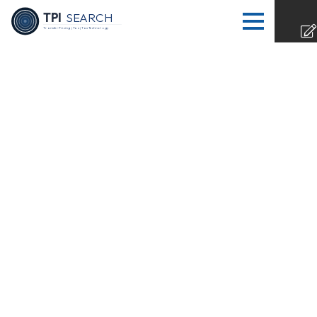
TPI
SEARCH
Transfer Pricing | Tax | Tax Technology